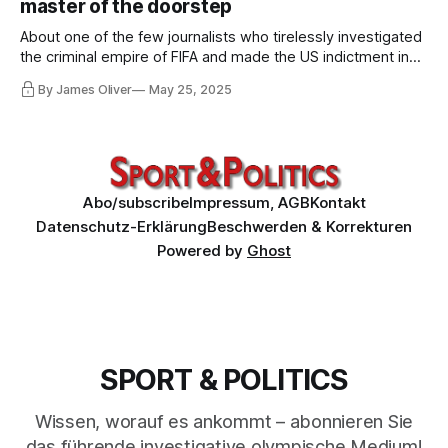
master of the doorstep
About one of the few journalists who tirelessly investigated
the criminal empire of FIFA and made the US indictment in
2015 possible in the first place. About journalism that was
By James Oliver
May 25, 2025
called "brainless", "unpatriotic", "betraying", "frustrating" and
"cretinous" by media and politicians in the UK.
Abo/subscribe
Impressum, AGB
Kontakt
Datenschutz-Erklärung
Beschwerden & Korrekturen
Powered by
Ghost
SPORT & POLITICS
Wissen, worauf es ankommt – abonnieren Sie
das führende investigative olympische Medium!