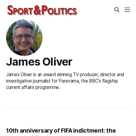
James Oliver
James Oliver is an award winning TV producer, director and
investigative journalist for Panorama, the BBC’s flagship
current affairs programme.
10th anniversary of FIFA indictment: the