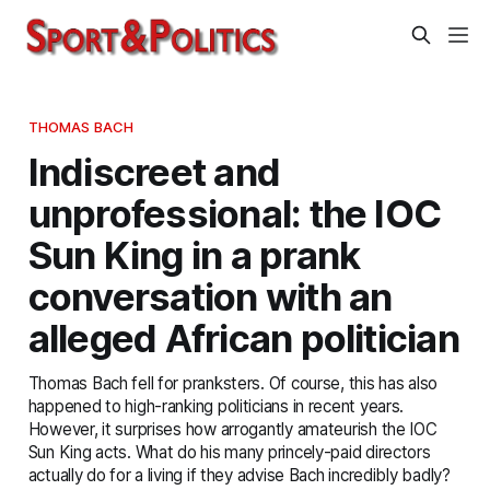
THOMAS BACH
Indiscreet and
unprofessional: the IOC
Sun King in a prank
conversation with an
alleged African politician
Thomas Bach fell for pranksters. Of course, this has also
happened to high-ranking politicians in recent years.
However, it surprises how arrogantly amateurish the IOC
Sun King acts. What do his many princely-paid directors
actually do for a living if they advise Bach incredibly badly?