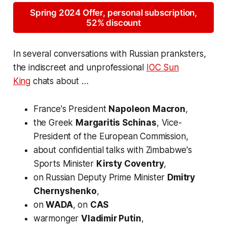
Spring 2024 Offer, personal subscription,
52% discount
In several conversations with Russian pranksters,
the indiscreet and unprofessional
IOC Sun
King
chats about …
France's President
Napoleon Macron
,
the Greek
Margaritis Schinas
, Vice-
President of the European Commission,
about confidential talks with Zimbabwe's
Sports Minister
Kirsty Coventry
,
on Russian Deputy Prime Minister
Dmitry
Chernyshenko
,
on
WADA
, on
CAS
warmonger
Vladimir Putin
,