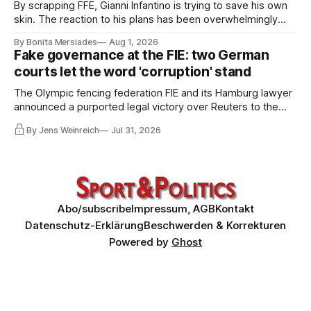
By scrapping FFE, Gianni Infantino is trying to save his own
skin. The reaction to his plans has been overwhelmingly
negative worldwide, and within FIFA itself, a key figure –
By Bonita Mersiades
Aug 1, 2026
COO Kevin Lamour – has spectacularly turned his back on
Fake governance at the FIE: two German
him. Infantino must go, but that alone is not enough.
courts let the word 'corruption' stand
The Olympic fencing federation FIE and its Hamburg lawyer
announced a purported legal victory over Reuters to the
world. I obtained both court orders and read them against
By Jens Weinreich
Jul 31, 2026
that propaganda. Very little of what the federation and its
lawyer claim about these decisions survives the
comparison.
Abo/subscribe
Impressum, AGB
Kontakt
Datenschutz-Erklärung
Beschwerden & Korrekturen
Powered by
Ghost