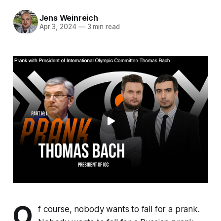
Jens Weinreich
Apr 3, 2024
—
3 min read
O
f course, nobody wants to fall for a prank.