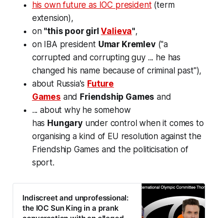
his own future as IOC president
(term
extension),
on
"this poor girl
Valieva
"
,
on IBA president
Umar Kremlev
("a
corrupted and corrupting guy ... he has
changed his name because of criminal past"),
about Russia's
Future
Games
and
Friendship Games
and
... about why he somehow
has
Hungary
under control when it comes to
organising a kind of EU resolution against the
Friendship Games and the
politicisation of
sport
.
Indiscreet and unprofessional:
the IOC Sun King in a prank