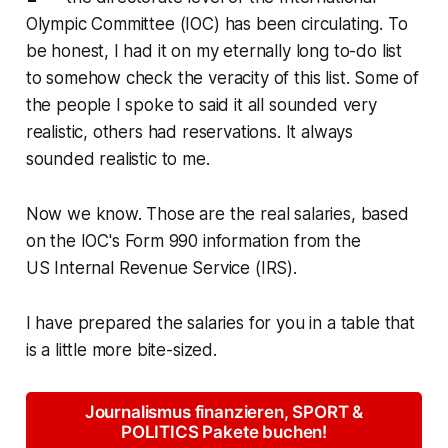
Olympic Committee (IOC) has been circulating. To
be honest, I had it on my eternally long to-do list
to somehow check the veracity of this list. Some of
the people I spoke to said it all sounded very
realistic, others had reservations. It always
sounded realistic to me.
Now we know. Those are the real salaries, based
on the IOC's
Form 990
information from the
US
Internal Revenue Service
(IRS).
I have prepared the salaries for you in a table that
is a little more bite-sized.
Journalismus finanzieren, SPORT &
POLITICS Pakete buchen!