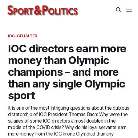
IOC-GEHÄLTER
IOC directors earn more
money than Olympic
champions – and more
than any single Olympic
sport
It is one of the most intriguing questions about the dubious
dictatorship of IOC President Thomas Bach: Why were the
salaries of some IOC directors almost doubled in the
middle of the COVID crisis? Why do his loyal servants earn
more money from the IOC in one Olympiad than any