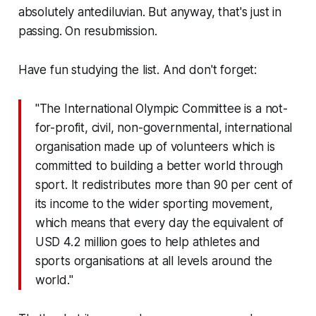
absolutely antediluvian. But anyway, that's just in
passing. On resubmission.
Have fun studying the list. And don't forget:
"The International Olympic Committee is a not-
for-profit, civil, non-governmental, international
organisation made up of volunteers which is
committed to building a better world through
sport. It redistributes more than 90 per cent of
its income to the wider sporting movement,
which means that every day the equivalent of
USD 4.2 million goes to help athletes and
sports organisations at all levels around the
world."