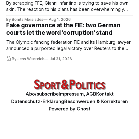
By scrapping FFE, Gianni Infantino is trying to save his own
skin. The reaction to his plans has been overwhelmingly
negative worldwide, and within FIFA itself, a key figure –
By Bonita Mersiades
Aug 1, 2026
COO Kevin Lamour – has spectacularly turned his back on
Fake governance at the FIE: two German
him. Infantino must go, but that alone is not enough.
courts let the word 'corruption' stand
The Olympic fencing federation FIE and its Hamburg lawyer
announced a purported legal victory over Reuters to the
world. I obtained both court orders and read them against
By Jens Weinreich
Jul 31, 2026
that propaganda. Very little of what the federation and its
lawyer claim about these decisions survives the
comparison.
Abo/subscribe
Impressum, AGB
Kontakt
Datenschutz-Erklärung
Beschwerden & Korrekturen
Powered by
Ghost