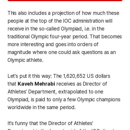
This also includes a projection of how much these
people at the top of the IOC administration will
receive in the so-called
Olympiad
, i.e. in the
traditional Olympic four-year period. That becomes
more interesting and goes into orders of
magnitude where one could ask questions as an
Olympic athlete.
Let's put it this way: The 1,620,652 US dollars
that
Kaveh Mehrabi
receives as
Director of
Athletes' Department
, extrapolated to one
Olympiad, is paid to only a few Olympic champions
worldwide in the same period.
It's funny that the
Director of Athletes'