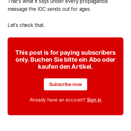
That's what it says under every propaganda
message the IOC sends out for ages.
Let's check that.
This post is for paying subscribers
only. Buchen Sie bitte ein Abo oder
kaufen den Artikel.
Subscribe now
Already have an account?
Sign in