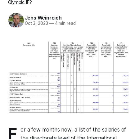
Olympic IF?
Jens Weinreich
Oct 3, 2023
—
4 min read
F
or a few months now, a list of the salaries of
the directorate level of the International