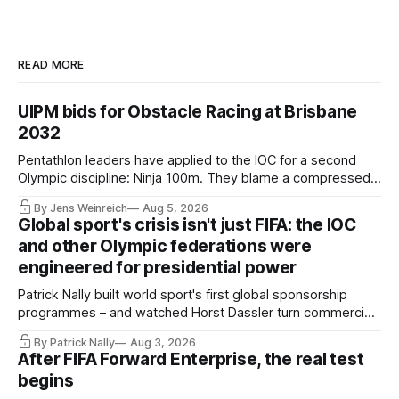
READ MORE
UIPM bids for Obstacle Racing at Brisbane
2032
Pentathlon leaders have applied to the IOC for a second
Olympic discipline: Ninja 100m. They blame a compressed
IOC timeline for the speed of the internal decision. Though,
By Jens Weinreich
Aug 5, 2026
Vice President Viacheslav Malishev says the Executive
Global sport's crisis isn't just FIFA: the IOC
Board had been kept in the dark about the IOC’s letter for
and other Olympic federations were
eleven days.
engineered for presidential power
Patrick Nally built world sport's first global sponsorship
programmes – and watched Horst Dassler turn commercial
control into political power. He says the Infantino affair is not
By Patrick Nally
Aug 3, 2026
a FIFA but a system problem; the IOC and most federations
After FIFA Forward Enterprise, the real test
sit inside the same architecture: presidential-style
begins
fiefdoms.