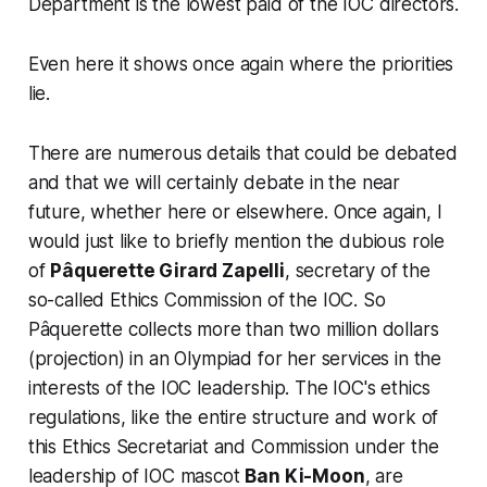
Department
is the lowest paid of the IOC directors.
Even here it shows once again where the priorities
lie.
There are numerous details that could be debated
and that we will certainly debate in the near
future, whether here or elsewhere. Once again, I
would just like to briefly mention the dubious role
of
Pâquerette Girard Zapelli
, secretary of the
so-called
Ethics Commission
of the IOC. So
Pâquerette collects more than two million dollars
(projection) in an
Olympiad
for her services in the
interests of the IOC leadership. The IOC's ethics
regulations, like the entire structure and work of
this Ethics Secretariat and Commission under the
leadership of IOC mascot
Ban Ki-Moon
, are