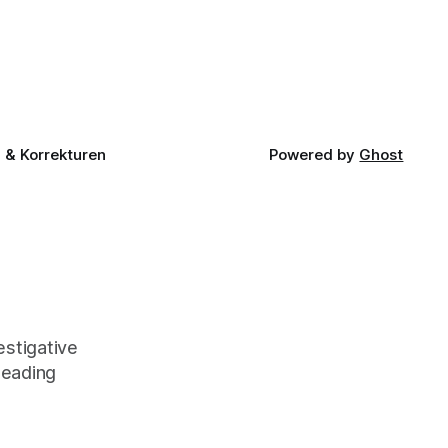
& Korrekturen
Powered by
Ghost
stigative
leading