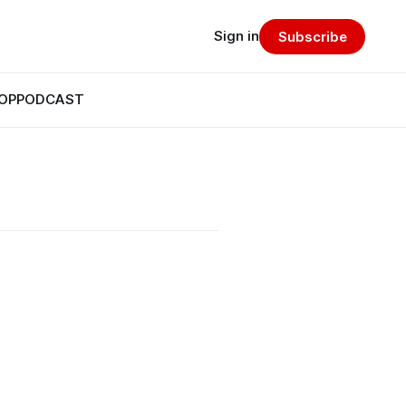
Sign in
Subscribe
OP
PODCAST