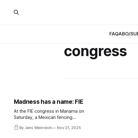
FAQ
ABO/SU
congress
Madness has a name: FIE
At the FIE congress in Manama on
Saturday, a Mexican fencing
federation (FME) is to be expelled
By Jens Weinreich
Nov 21, 2025
and replaced by another so-called
Mexican federation (ADNEM).