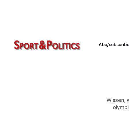
Everything has been prepared well
in advance. This is no small matter –
the trail leads to Uzbekistan in the
Russian hemisphere.
Abo/subscrib
Wissen, 
olympi