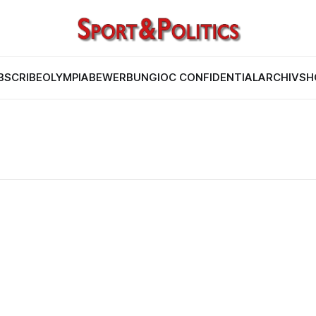
BSCRIBE
OLYMPIABEWERBUNG
IOC CONFIDENTIAL
ARCHIV
SH