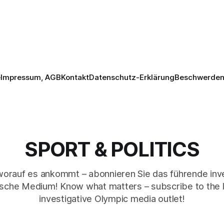
e
Impressum, AGB
Kontakt
Datenschutz-Erklärung
Beschwerden 
SPORT & POLITICS
worauf es ankommt – abonnieren Sie das führende inve
sche Medium! Know what matters – subscribe to the 
investigative Olympic media outlet!