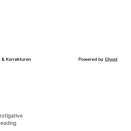
& Korrekturen
Powered by
Ghost
stigative
leading