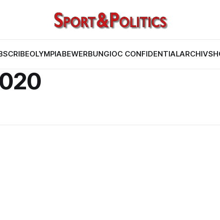
BSCRIBE
OLYMPIABEWERBUNG
IOC CONFIDENTIAL
ARCHIV
SH
2020