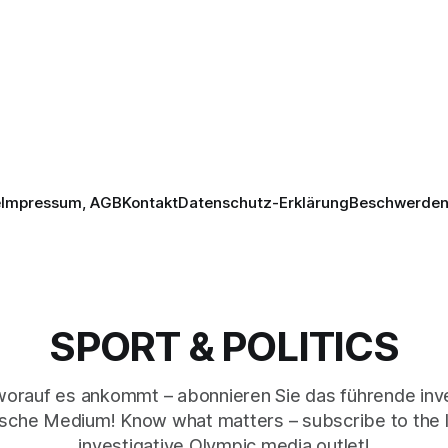
e
Impressum, AGB
Kontakt
Datenschutz-Erklärung
Beschwerden 
SPORT & POLITICS
worauf es ankommt – abonnieren Sie das führende inve
sche Medium! Know what matters – subscribe to the 
investigative Olympic media outlet!