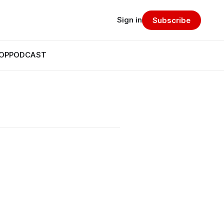
Sign in
Subscribe
OP
PODCAST