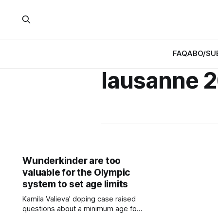
FAQ
ABO/SU
lausanne 
Wunderkinder are too
valuable for the Olympic
system to set age limits
Kamila Valieva' doping case raised
questions about a minimum age for