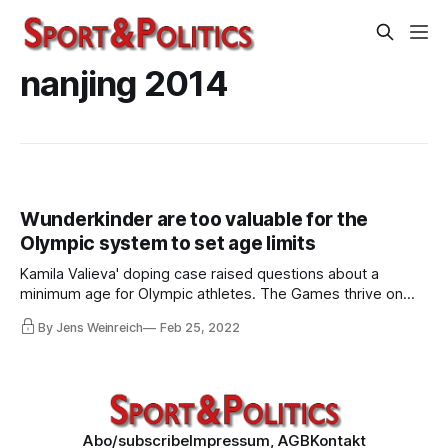
nanjing 2014
Wunderkinder are too valuable for the
Olympic system to set age limits
Kamila Valieva' doping case raised questions about a
minimum age for Olympic athletes. The Games thrive on
high-performing children – some of them so young that
By Jens Weinreich
Feb 25, 2022
they are not even allowed to compete in the Youth Olympic
Games. Children are vulnerable to authoritarian states
chasing medals and glory.
Abo/subscribe
Impressum, AGB
Kontakt