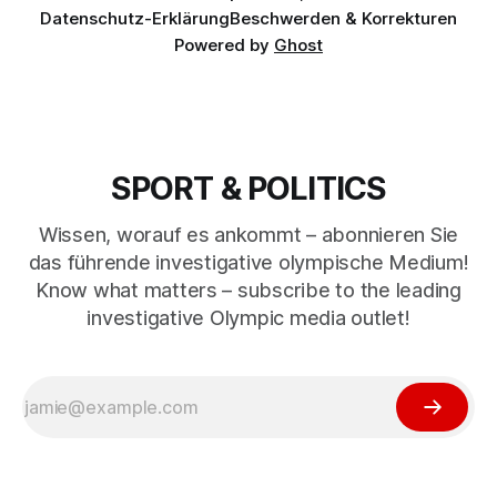
Datenschutz-Erklärung
Beschwerden & Korrekturen
Powered by
Ghost
SPORT & POLITICS
Wissen, worauf es ankommt – abonnieren Sie
das führende investigative olympische Medium!
Know what matters – subscribe to the leading
investigative Olympic media outlet!