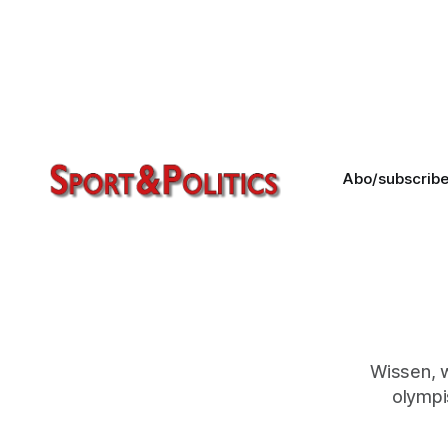
Sporting roles were only a small part
of his activities. And yet he left his
mark. Read an article written by
Lord Triesman about FIFA and
journalism. Rest in peace, David!
Abo/subscrib
Wissen, 
olympi