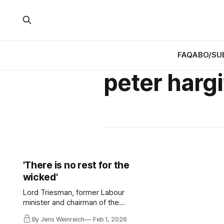
FAQ
ABO/SU
peter harg
'There is no rest for the
wicked'
Lord Triesman, former Labour
minister and chairman of the
Football Association, died at the age
By Jens Weinreich
Feb 1, 2026
of 82. He was a remarkable man.