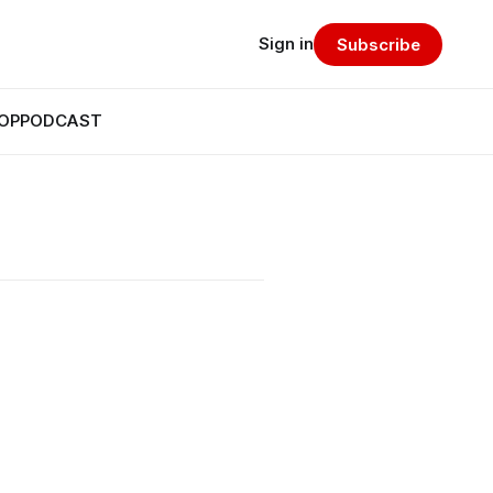
Sign in
Subscribe
OP
PODCAST