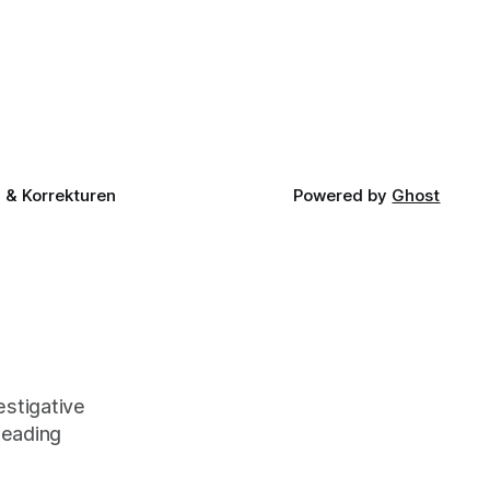
& Korrekturen
Powered by
Ghost
stigative
leading