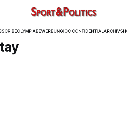
BSCRIBE
OLYMPIABEWERBUNG
IOC CONFIDENTIAL
ARCHIV
SH
itay