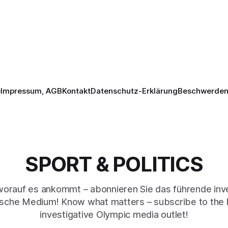
e
Impressum, AGB
Kontakt
Datenschutz-Erklärung
Beschwerden 
SPORT & POLITICS
worauf es ankommt – abonnieren Sie das führende inve
sche Medium! Know what matters – subscribe to the 
investigative Olympic media outlet!