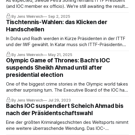
As expected, Swede Petra Sörling remains ITTF President
(and IOC member ex officio). We're still awaiting the results
of the investigations by the ITTF Integrity Unit, which is
By Jens Weinreich
Sep 2, 2025
looking into the attempted coup at the ITTF Congress in
Tischtennis-Wahlen: das Klicken der
Doha and the allegations of corruption against Khalil Al-
Handschellen
Mohannadi.
In Doha und Riadh werden in Kürze Präsidenten in der ITTF
und der IWF gewählt. In Katar muss sich ITTF-Präsidentin
Petra Sörling, IOC-Mitglied, gegen den Gastgeber Khalil Al-
By Jens Weinreich
May 21, 2025
Mohannadi behaupten. Ein Funktionär, der dem Katari einst
Olympic Game of Thrones: Bach's IOC
Schwierigkeiten bereitete, wurde unter dubiosen
suspends Sheikh Ahmad until after
Umständen verhaftet.
presidential election
One of the biggest crime stories in the Olympic world takes
another surprising turn. The Executive Board of the IOC has
suspended the highly influential Sheikh Ahmad Al-Sabah as
By Jens Weinreich
Jul 29, 2023
an IOC member for three years. The consequences are
Bachs IOC suspendiert Scheich Ahmad bis
hard to foresee. It has the potential to blow up the Olympic
nach der Präsidentschaftswahl
family.
Eine der größten Kriminalgeschichten des Weltsports nimmt
eine weitere überraschende Wendung. Das IOC-
Exekutivkomitee hat den kuwaitischen Multifunktionär