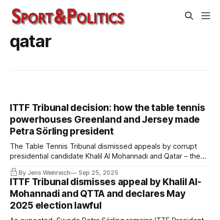
qatar
ITTF Tribunal decision: how the table tennis
powerhouses Greenland and Jersey made
Petra Sörling president
The Table Tennis Tribunal dismissed appeals by corrupt
presidential candidate Khalil Al Mohannadi and Qatar – the
full decision has now been published. Among other things,
By Jens Weinreich
Sep 25, 2025
the appellants had challenged the legitimacy of votes cast
ITTF Tribunal dismisses appeal by Khalil Al-
by rather exotic federations from the shores of the oceans.
Mohannadi and QTTA and declares May
2025 election lawful