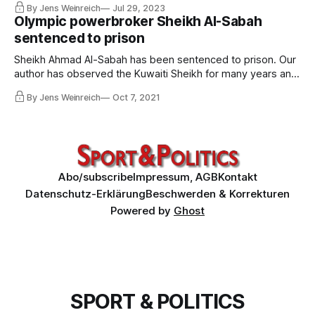
By Jens Weinreich
Jul 29, 2023
Scheich Ahmad Al-Fahad Al-Ahmed Al-Sabah für drei Jahre
Olympic powerbroker Sheikh Al-Sabah
als IOC-Mitglied suspendiert. Die Folgen sind kaum
sentenced to prison
abzusehen.
Sheikh Ahmad Al-Sabah has been sentenced to prison. Our
author has observed the Kuwaiti Sheikh for many years and
has been threatened by the Sheikh’s aides several times.
By Jens Weinreich
Oct 7, 2021
He describes the methods that brought Ahmad to power
and the implications of the conviction for Al-Sabah and the
Olympic system.
Abo/subscribe
Impressum, AGB
Kontakt
Datenschutz-Erklärung
Beschwerden & Korrekturen
Powered by
Ghost
SPORT & POLITICS