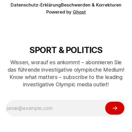
Datenschutz-Erklärung
Beschwerden & Korrekturen
Powered by
Ghost
SPORT & POLITICS
Wissen, worauf es ankommt – abonnieren Sie
das führende investigative olympische Medium!
Know what matters – subscribe to the leading
investigative Olympic media outlet!