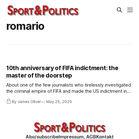
romario
10th anniversary of FIFA indictment: the
master of the doorstep
About one of the few journalists who tirelessly investigated
the criminal empire of FIFA and made the US indictment in
2015 possible in the first place. About journalism that was
By James Oliver
May 25, 2025
called "brainless", "unpatriotic", "betraying", "frustrating" and
"cretinous" by media and politicians in the UK.
Abo/subscribe
Impressum, AGB
Kontakt