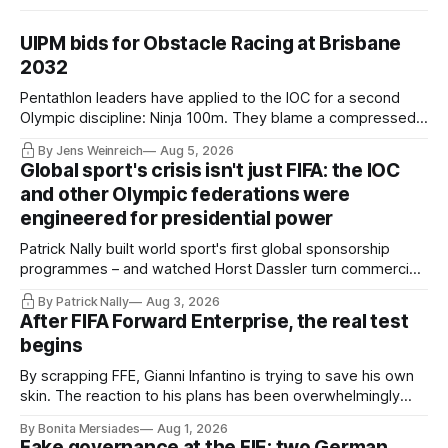
UIPM bids for Obstacle Racing at Brisbane
2032
Pentathlon leaders have applied to the IOC for a second
Olympic discipline: Ninja 100m. They blame a compressed
IOC timeline for the speed of the internal decision. Though,
By Jens Weinreich
Aug 5, 2026
Vice President Viacheslav Malishev says the Executive
Global sport's crisis isn't just FIFA: the IOC
Board had been kept in the dark about the IOC’s letter for
and other Olympic federations were
eleven days.
engineered for presidential power
Patrick Nally built world sport's first global sponsorship
programmes – and watched Horst Dassler turn commercial
control into political power. He says the Infantino affair is not
By Patrick Nally
Aug 3, 2026
a FIFA but a system problem; the IOC and most federations
After FIFA Forward Enterprise, the real test
sit inside the same architecture: presidential-style
begins
fiefdoms.
By scrapping FFE, Gianni Infantino is trying to save his own
skin. The reaction to his plans has been overwhelmingly
negative worldwide, and within FIFA itself, a key figure –
By Bonita Mersiades
Aug 1, 2026
COO Kevin Lamour – has spectacularly turned his back on
Fake governance at the FIE: two German