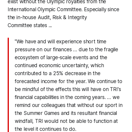
exist without the Olympic royalties from the
International Olympic Committee. Especially since
the in-house
Audit, Risk & Integrity
Committee
states ...
"We have and will experience short time
pressure on our finances … due to the fragile
ecosystem of large-scale events and the
continued economic uncertainty, which
contributed to a 25% decrease in the
forecasted income for the year. We continue to
be mindful of the effects this will have on TRI's
financial capabilities in the coming years. … we
remind our colleagues that without our sport in
the Summer Games and its resultant financial
windfall, TRI would not be able to function at
the level it continues to do.