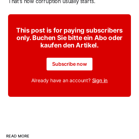
That's how corruption usually starts.
This post is for paying subscribers
only. Buchen Sie bitte ein Abo oder
kaufen den Artikel.
Subscribe now
Already have an account?
Sign in
READ MORE