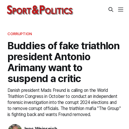
CORRUPTION
Buddies of fake triathlon
president Antonio
Arimany want to
suspend a critic
Danish president Mads Freund is calling on the World
Triathlon Congress in October to conduct an independent
forensic investigation into the corrupt 2024 elections and
to remove corrupt officials. The triathlon mafia "The Group"
is fighting back and wants Freund removed.
Jens Weinreich