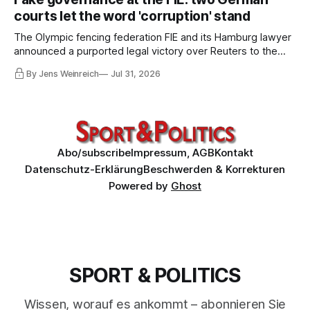
him. Infantino must go, but that alone is not enough.
courts let the word 'corruption' stand
The Olympic fencing federation FIE and its Hamburg lawyer
announced a purported legal victory over Reuters to the
world. I obtained both court orders and read them against
By Jens Weinreich
Jul 31, 2026
that propaganda. Very little of what the federation and its
lawyer claim about these decisions survives the
comparison.
Abo/subscribe
Impressum, AGB
Kontakt
Datenschutz-Erklärung
Beschwerden & Korrekturen
Powered by
Ghost
SPORT & POLITICS
Wissen, worauf es ankommt – abonnieren Sie