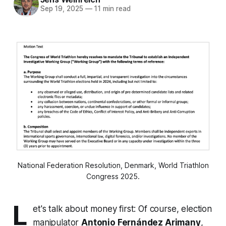
Sep 19, 2025
—
11 min read
National Federation Resolution, Denmark, World Triathlon
Congress 2025.
L
et's talk about money first: Of course, election
manipulator
Antonio Fernández Arimany
,