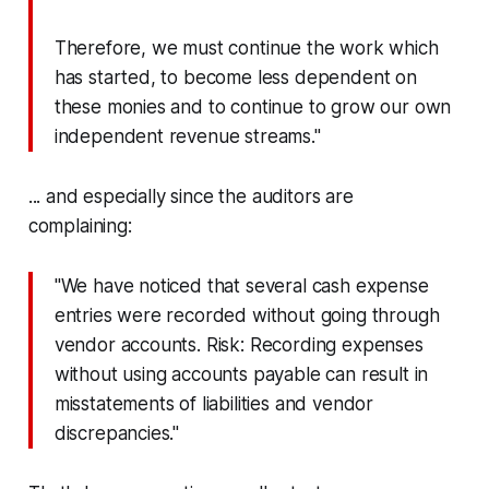
Therefore, we must continue the work which
has started, to become less dependent on
these monies and to continue to grow our own
independent revenue streams."
... and especially since the auditors are
complaining:
"We have noticed that several cash expense
entries were recorded without going through
vendor accounts. Risk: Recording expenses
without using accounts payable can result in
misstatements of liabilities and vendor
discrepancies."