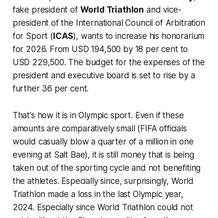
fake president of
World Triathlon
and vice-
president of the
International Council of Arbitration
for Sport
(
ICAS
), wants to increase his
honorarium
for 2026. From USD 194,500 by 18 per cent to
USD 229,500. The budget for the expenses of the
president and executive board is set to rise by a
further 36 per cent.
That's how it is in Olympic sport. Even if these
amounts are comparatively small (FIFA officials
would casually blow a quarter of a million in one
evening at Salt Bae), it is still money that is being
taken out of the sporting cycle and not benefiting
the athletes. Especially since, surprisingly, World
Triathlon made a loss in the last Olympic year,
2024. Especially since World Triathlon could not