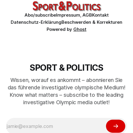
Abo/subscribe
Impressum, AGB
Kontakt
Datenschutz-Erklärung
Beschwerden & Korrekturen
Powered by
Ghost
SPORT & POLITICS
Wissen, worauf es ankommt – abonnieren Sie
das führende investigative olympische Medium!
Know what matters – subscribe to the leading
investigative Olympic media outlet!