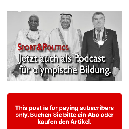
This post is for paying subscribers
only. Buchen Sie bitte ein Abo oder
kaufen den Artikel.