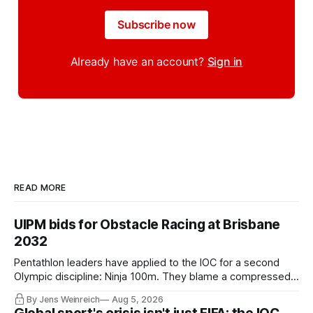
Subscribe now
Already have an account?
Sign in
READ MORE
UIPM bids for Obstacle Racing at Brisbane
2032
Pentathlon leaders have applied to the IOC for a second
Olympic discipline: Ninja 100m. They blame a compressed
IOC timeline for the speed of the internal decision. Though,
By Jens Weinreich
Aug 5, 2026
Vice President Viacheslav Malishev says the Executive