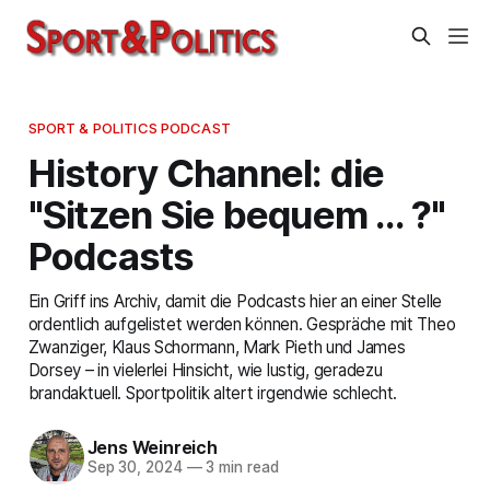
SPORT & POLITICS PODCAST
History Channel: die
"Sitzen Sie bequem … ?"
Podcasts
Ein Griff ins Archiv, damit die Podcasts hier an einer Stelle
ordentlich aufgelistet werden können. Gespräche mit Theo
Zwanziger, Klaus Schormann, Mark Pieth und James
Dorsey – in vielerlei Hinsicht, wie lustig, geradezu
brandaktuell. Sportpolitik altert irgendwie schlecht.
Jens Weinreich
Sep 30, 2024
—
3 min read