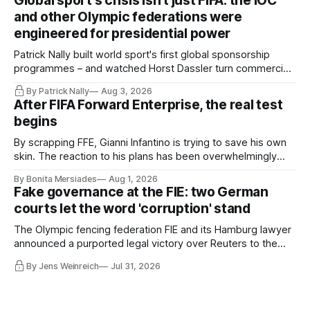
Global sport's crisis isn't just FIFA: the IOC
Board had been kept in the dark about the IOC’s letter for
and other Olympic federations were
eleven days.
engineered for presidential power
Patrick Nally built world sport's first global sponsorship
programmes – and watched Horst Dassler turn commercial
control into political power. He says the Infantino affair is not
By Patrick Nally
Aug 3, 2026
a FIFA but a system problem; the IOC and most federations
After FIFA Forward Enterprise, the real test
sit inside the same architecture: presidential-style
begins
fiefdoms.
By scrapping FFE, Gianni Infantino is trying to save his own
skin. The reaction to his plans has been overwhelmingly
negative worldwide, and within FIFA itself, a key figure –
By Bonita Mersiades
Aug 1, 2026
COO Kevin Lamour – has spectacularly turned his back on
Fake governance at the FIE: two German
him. Infantino must go, but that alone is not enough.
courts let the word 'corruption' stand
The Olympic fencing federation FIE and its Hamburg lawyer
announced a purported legal victory over Reuters to the
world. I obtained both court orders and read them against
By Jens Weinreich
Jul 31, 2026
that propaganda. Very little of what the federation and its
lawyer claim about these decisions survives the
comparison.