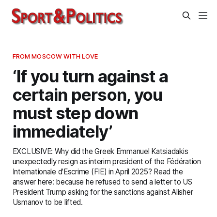
FROM MOSCOW WITH LOVE
‘If you turn against a
certain person, you
must step down
immediately’
EXCLUSIVE: Why did the Greek Emmanuel Katsiadakis
unexpectedly resign as interim president of the Fédération
Internationale d'Escrime (FIE) in April 2025? Read the
answer here: because he refused to send a letter to US
President Trump asking for the sanctions against Alisher
Usmanov to be lifted.