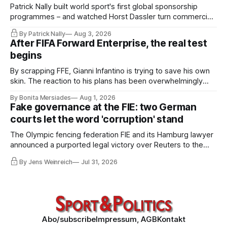
Patrick Nally built world sport's first global sponsorship
programmes – and watched Horst Dassler turn commercial
control into political power. He says the Infantino affair is not
By Patrick Nally
Aug 3, 2026
a FIFA but a system problem; the IOC and most federations
After FIFA Forward Enterprise, the real test
sit inside the same architecture: presidential-style
begins
fiefdoms.
By scrapping FFE, Gianni Infantino is trying to save his own
skin. The reaction to his plans has been overwhelmingly
negative worldwide, and within FIFA itself, a key figure –
By Bonita Mersiades
Aug 1, 2026
COO Kevin Lamour – has spectacularly turned his back on
Fake governance at the FIE: two German
him. Infantino must go, but that alone is not enough.
courts let the word 'corruption' stand
The Olympic fencing federation FIE and its Hamburg lawyer
announced a purported legal victory over Reuters to the
world. I obtained both court orders and read them against
By Jens Weinreich
Jul 31, 2026
that propaganda. Very little of what the federation and its
lawyer claim about these decisions survives the
comparison.
Abo/subscribe
Impressum, AGB
Kontakt