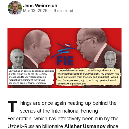
Jens Weinreich
Mar 13, 2026
—
9 min read
T
hings are once again heating up behind the
scenes at the International Fencing
Federation, which has effectively been run by the
Uzbek-Russian billionaire
Alisher Usmanov
since