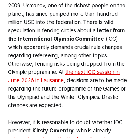
2009. Usmanov, one of the richest people on the
planet, has since pumped more than hundred
million USD into the federation. There is wild
speculation in fencing circles about a
letter from
the International Olympic Committee
(IOC)
which apparently demands crucial rule changes
regarding refereeing, among other topics.
Otherwise, fencing risks being dropped from the
Olympic programme. At
the next IOC session in
June 2026 in Lausanne
, decisions are to be made
regarding the future programme of the Games of
the Olympiad and the Winter Olympics. Drastic
changes are expected.
However, it is reasonable to doubt whether IOC
president
Kirsty Coventry
, who is already