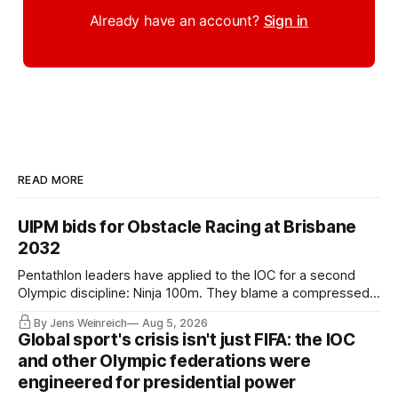
Already have an account?
Sign in
READ MORE
UIPM bids for Obstacle Racing at Brisbane
2032
Pentathlon leaders have applied to the IOC for a second
Olympic discipline: Ninja 100m. They blame a compressed
IOC timeline for the speed of the internal decision. Though,
By Jens Weinreich
Aug 5, 2026
Vice President Viacheslav Malishev says the Executive
Global sport's crisis isn't just FIFA: the IOC
Board had been kept in the dark about the IOC’s letter for
and other Olympic federations were
eleven days.
engineered for presidential power