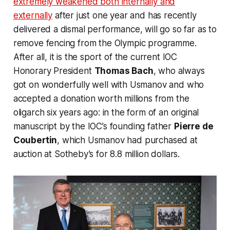
extremely weakened both internally and
externally
after just one year and has recently
delivered a dismal performance, will go so far as to
remove fencing from the Olympic programme.
After all, it is the sport of the current IOC
Honorary President
Thomas Bach
, who always
got on wonderfully well with Usmanov and who
accepted a donation worth millions from the
oligarch six years ago: in the form of an original
manuscript by the IOC’s founding father
Pierre de
Coubertin
, which Usmanov had purchased at
auction at
Sotheby’s
for 8.8 million dollars.