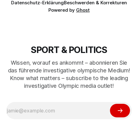
Datenschutz-Erklärung
Beschwerden & Korrekturen
Powered by
Ghost
SPORT & POLITICS
Wissen, worauf es ankommt – abonnieren Sie
das führende investigative olympische Medium!
Know what matters – subscribe to the leading
investigative Olympic media outlet!