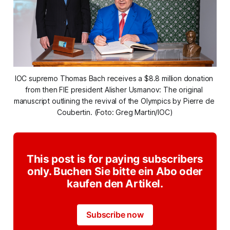
IOC supremo Thomas Bach receives a $8.8 million donation 
from then FIE president Alisher Usmanov: The original 
manuscript outlining the revival of the Olympics by Pierre de 
Coubertin. (Foto: Greg Martin/IOC)
This post is for paying subscribers
only. Buchen Sie bitte ein Abo oder
kaufen den Artikel.
Subscribe now